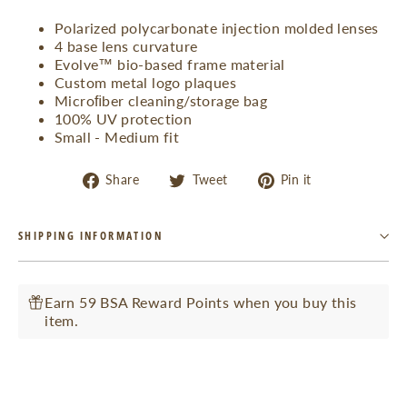
Polarized polycarbonate injection molded lenses
4 base lens curvature
Evolve™ bio-based frame material
Custom metal logo plaques
Microﬁber cleaning/storage bag
100% UV protection
Small - Medium fit
Share
Tweet
Pin
Share
Tweet
Pin it
on
on
on
Facebook
Twitter
Pinterest
SHIPPING INFORMATION
Earn 59 BSA Reward Points when you buy this
item.