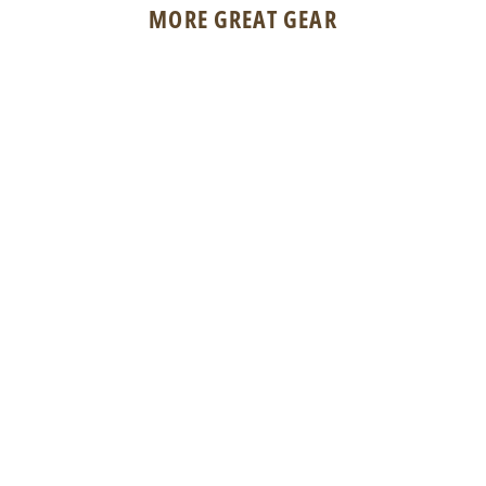
MORE GREAT GEAR
Suncloud Polarized Optics Rambler
$59.95