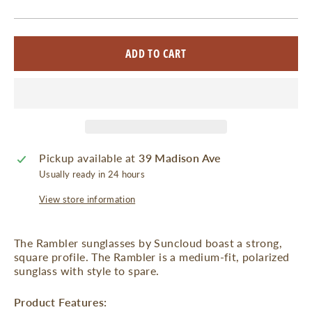
ADD TO CART
Pickup available at
39 Madison Ave
Usually ready in 24 hours
View store information
The Rambler sunglasses by Suncloud boast a strong,
square profile. The Rambler is a medium-fit, polarized
sunglass with style to spare.
Product Features: