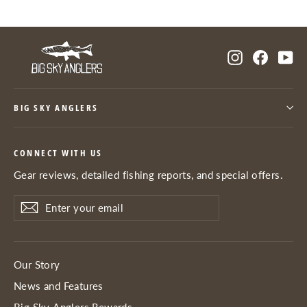
Instagram
Facebo
Yo
BIG SKY ANGLERS
CONNECT WITH US
Gear reviews, detailed fishing reports, and special offers.
Enter
Subscribe
Subscribe
your
email
Our Story
News and Features
Big Sky Anglers Rewards