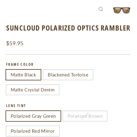
CLOSE
(ESC)
SUNCLOUD POLARIZED OPTICS RAMBLER
Regular
$59.95
price
FRAME COLOR
Matte Black
Blackened Tortoise
Matte Crystal Denim
LENS TINT
Polarized Gray Green
Polarized Brown
Polarized Red Mirror