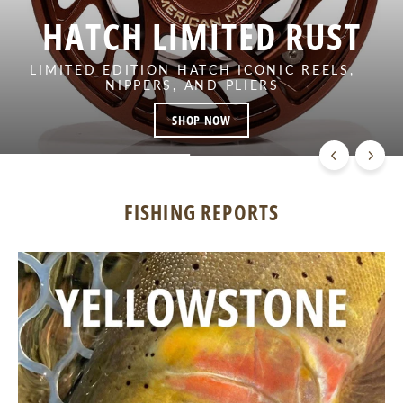
HATCH LIMITED RUST
LIMITED EDITION HATCH ICONIC REELS,
NIPPERS, AND PLIERS
SHOP NOW
FISHING REPORTS