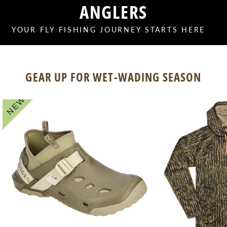
ANGLERS
YOUR FLY FISHING JOURNEY STARTS HERE
GEAR UP FOR WET-WADING SEASON
NEW