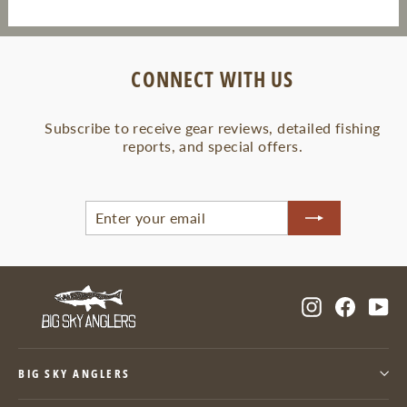
CONNECT WITH US
Subscribe to receive gear reviews, detailed fishing
reports, and special offers.
ENTER
SUBSCRIBE
YOUR
EMAIL
Instagram
Facebo
Yo
BIG SKY ANGLERS