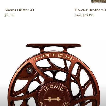
Simms Drifter AT
Howler Brothers 
$99.95
from $69.00
Pause
slideshow