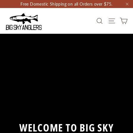
Skip
Free Domestic Shipping on all Orders over $75.
to
"C
content
BIG
CA
SEARCH
SITE NAV
SKY
ANGLERS
WELCOME TO BIG SKY