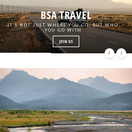
BSA TRAVEL
IT'S NOT JUST WHERE YOU GO, BUT WHO
YOU GO WITH
JOIN US