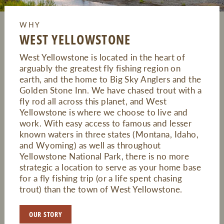
WHY
WEST YELLOWSTONE
West Yellowstone is located in the heart of
arguably the greatest fly fishing region on
earth, and the home to Big Sky Anglers and the
Golden Stone Inn. We have chased trout with a
fly rod all across this planet, and West
Yellowstone is where we choose to live and
work. With easy access to famous and lesser
known waters in three states (Montana, Idaho,
and Wyoming) as well as throughout
Yellowstone National Park, there is no more
strategic a location to serve as your home base
for a fly fishing trip (or a life spent chasing
trout) than the town of West Yellowstone.
OUR STORY