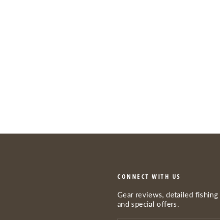
CONNECT WITH US
Gear reviews, detailed fishing 
and special offers.