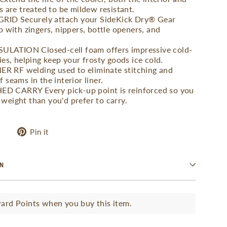
s are treated to be mildew resistant.
ID Securely attach your SideKick Dry® Gear
p with zingers, nippers, bottle openers, and
ATION Closed-cell foam offers impressive cold-
ies, helping keep your frosty goods ice cold.
 RF welding used to eliminate stitching and
 seams in the interior liner.
 CARRY Every pick-up point is reinforced so you
weight than you'd prefer to carry.
Tweet
Pin
t
Pin it
on
on
Twitter
Pinterest
ON
rd Points when you buy this item.