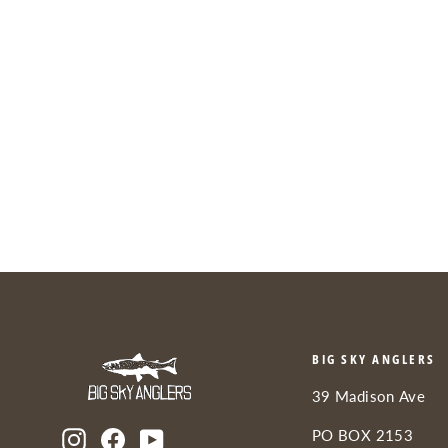
YETI Hopper M30 2.0 Soft
Cooler
from $350.00
BIG SKY ANGLERS
39 Madison Ave
PO BOX 2153
Instagram
Facebook
YouTube