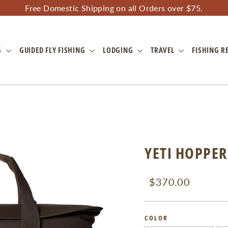
Free Domestic Shipping on all Orders over $75.
G
GUIDED FLY FISHING
LODGING
TRAVEL
FISHING R
YETI HOPPER
Regular
Sale
$370.00
price
price
COLOR