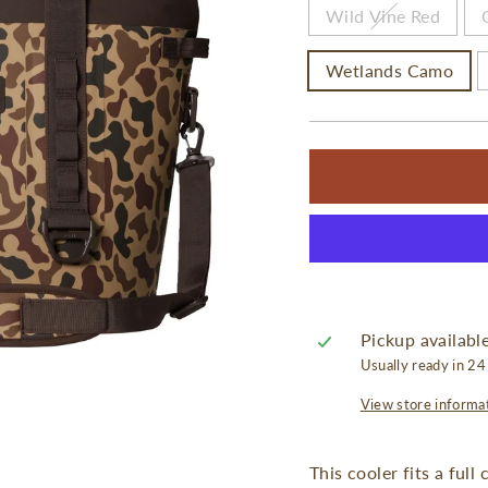
Wild Vine Red
Wetlands Camo
Pickup availabl
Usually ready in 24
View store informa
This cooler fits a full