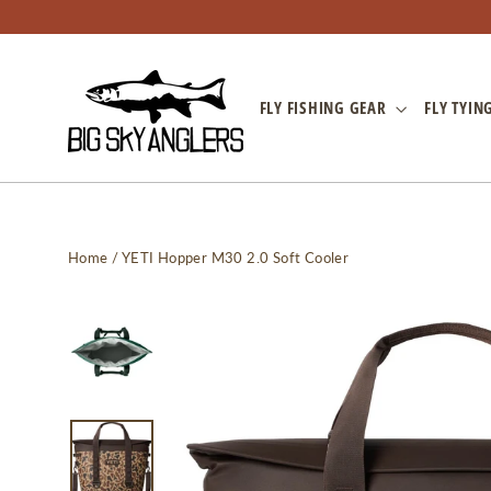
Skip
to
content
FLY FISHING GEAR
FLY TYIN
Home
/
YETI Hopper M30 2.0 Soft Cooler