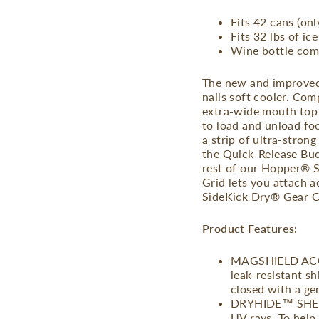
Fits 42 cans (onl
Fits 32 lbs of ice
Wine bottle com
The new and improved
nails soft cooler. Co
extra-wide mouth top 
to load and unload fo
a strip of ultra-strong
the Quick-Release Buck
rest of our Hopper® S
Grid lets you attach a
SideKick Dry® Gear Cas
Product Features:
MAGSHIELD ACCE
leak-resistant s
closed with a ge
DRYHIDE™ SHELL 
UV rays. To help 