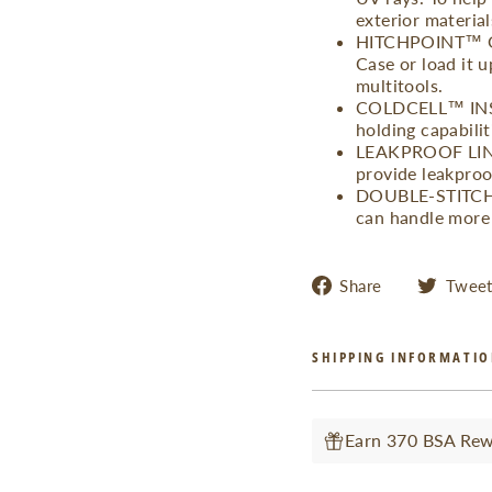
exterior material
HITCHPOINT™ GR
Case or load it u
multitools.
COLDCELL™ INSUL
holding capabilit
LEAKPROOF LINER
provide leakproof
DOUBLE-STITCHED
can handle more 
Share
Share
Twee
on
Facebook
SHIPPING INFORMATI
Earn 370 BSA Rewa