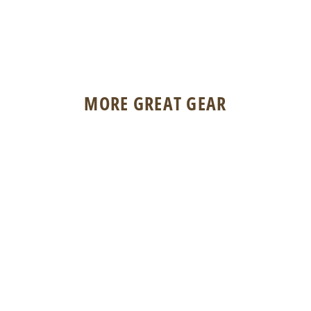
MORE GREAT GEAR