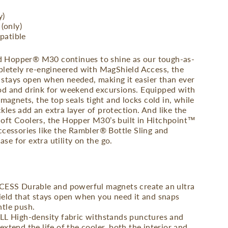
y)
 (only)
patible
 Hopper® M30 continues to shine as our tough-as-
mpletely re-engineered with MagShield Access, the
stays open when needed, making it easier than ever
od and drink for weekend excursions. Equipped with
 magnets, the top seals tight and locks cold in, while
les add an extra layer of protection. And like the
oft Coolers, the Hopper M30’s built in Hitchpoint™
ccessories like the Rambler® Bottle Sling and
e for extra utility on the go.
SS Durable and powerful magnets create an ultra
hield that stays open when you need it and snaps
ntle push.
High-density fabric withstands punctures and
extend the life of the cooler, both the interior and