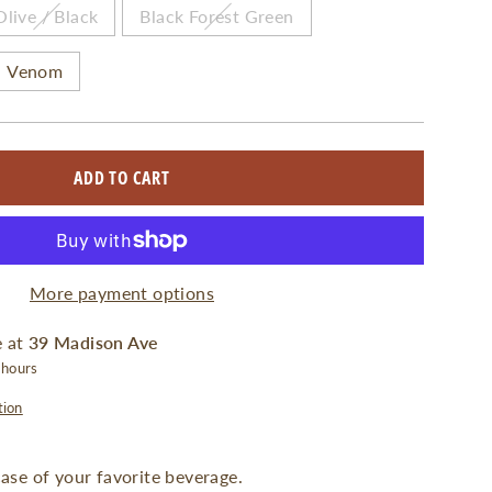
Olive / Black
Black Forest Green
Venom
ADD TO CART
More payment options
e at
39 Madison Ave
 hours
tion
 case of your favorite beverage.