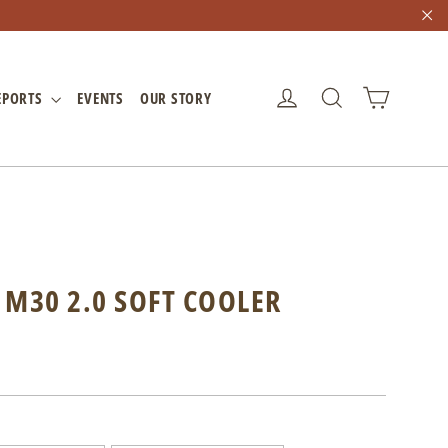
"C
CART
LOG IN
SEARCH
EPORTS
EVENTS
OUR STORY
 M30 2.0 SOFT COOLER