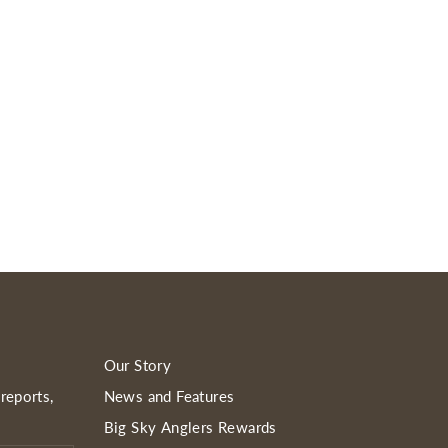
Our Story
reports,
News and Features
Big Sky Anglers Rewards