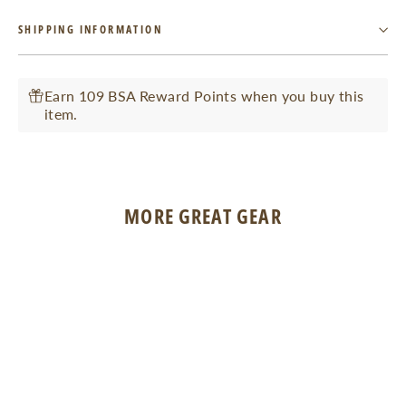
Facebook
Twitter
Pinterest
SHIPPING INFORMATION
Earn 109 BSA Reward Points when you buy this
item.
MORE GREAT GEAR
SOLD OUT