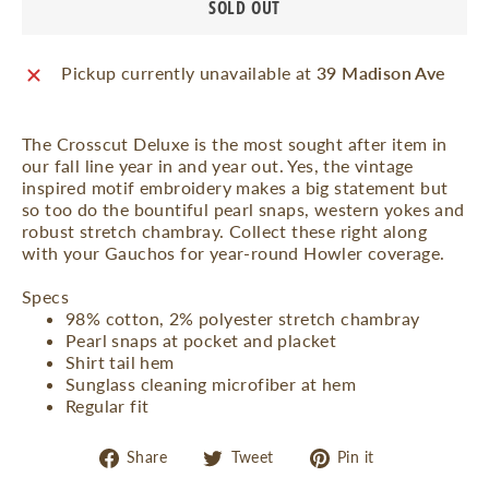
SOLD OUT
Pickup currently unavailable at
39 Madison Ave
The Crosscut Deluxe is the most sought after item in
our fall line year in and year out. Yes, the vintage
inspired motif embroidery makes a big statement but
so too do the bountiful pearl snaps, western yokes and
robust stretch chambray. Collect these right along
with your Gauchos for year-round Howler coverage.
Specs
98% cotton, 2% polyester stretch chambray
Pearl snaps at pocket and placket
Shirt tail hem
Sunglass cleaning microfiber at hem
Regular fit
Share
Tweet
Pin
Share
Tweet
Pin it
on
on
on