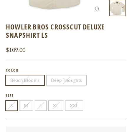
CLOSE
(ESC)
HOWLER BROS CROSSCUT DELUXE
SNAPSHIRT LS
Regular
$109.00
price
COLOR
Beach Blooms
Deep Thoughts
SIZE
S
M
L
XL
XXL