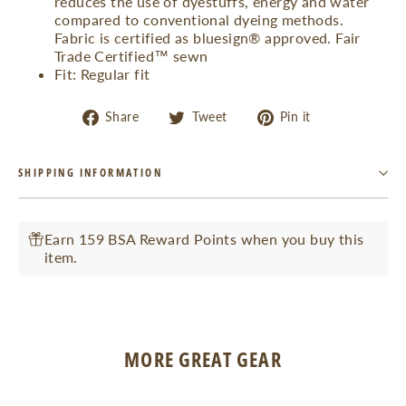
reduces the use of dyestuffs, energy and water
compared to conventional dyeing methods.
Fabric is certified as bluesign® approved. Fair
Trade Certified™ sewn
Fit: Regular fit
Share
Tweet
Pin
Share
Tweet
Pin it
on
on
on
Facebook
Twitter
Pinterest
SHIPPING INFORMATION
Earn 159 BSA Reward Points when you buy this
item.
MORE GREAT GEAR