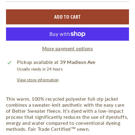
ADD TO CART
More payment options
Pickup available at
39 Madison Ave
Usually ready in 24 hours
View store information
This warm, 100% recycled polyester full-zip jacket
combines a sweater-knit aesthetic with the easy care
of Better Sweater fleece. It’s dyed with a low-impact
process that significantly reduces the use of dyestuffs,
energy and water compared to conventional dyeing
methods. Fair Trade Certified™ sewn.