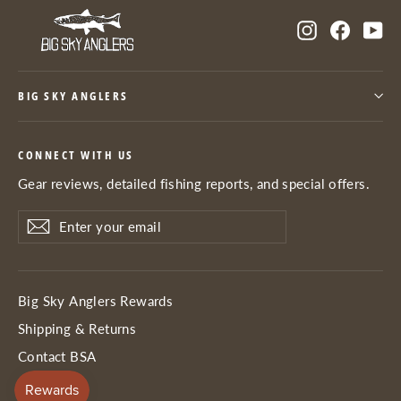
Instagram
Facebo
Yo
BIG SKY ANGLERS
CONNECT WITH US
Gear reviews, detailed fishing reports, and special offers.
Enter
Subscribe
Subscribe
your
email
Big Sky Anglers Rewards
Shipping & Returns
Contact BSA