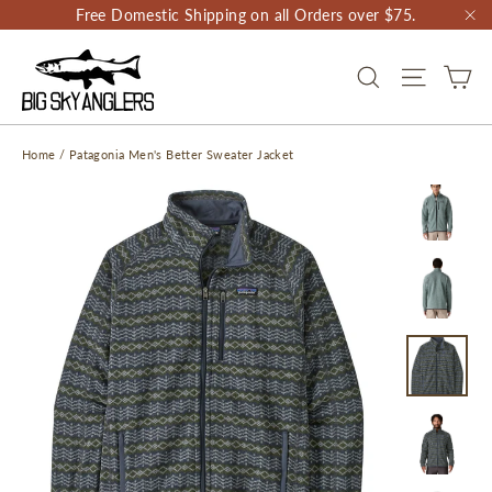
Skip
Free Domestic Shipping on all Orders over $75.
to
"C
content
CA
SEARCH
SITE NAV
Home
/
Patagonia Men's Better Sweater Jacket