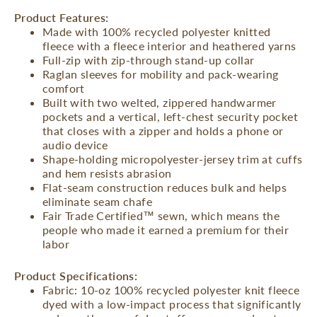
Product Features:
Made with 100% recycled polyester knitted
fleece with a fleece interior and heathered yarns
Full-zip with zip-through stand-up collar
Raglan sleeves for mobility and pack-wearing
comfort
Built with two welted, zippered handwarmer
pockets and a vertical, left-chest security pocket
that closes with a zipper and holds a phone or
audio device
Shape-holding micropolyester-jersey trim at cuffs
and hem resists abrasion
Flat-seam construction reduces bulk and helps
eliminate seam chafe
Fair Trade Certified™ sewn, which means the
people who made it earned a premium for their
labor
Product Specifications:
Fabric: 10-oz 100% recycled polyester knit fleece
dyed with a low-impact process that significantly