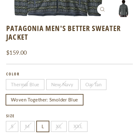
CLOSE
(ESC)
PATAGONIA MEN'S BETTER SWEATER
JACKET
Regular
$159.00
price
COLOR
Thermal Blue
New Navy
Oar Tan
Woven Together: Smolder Blue
SIZE
S
M
L
XL
XXL