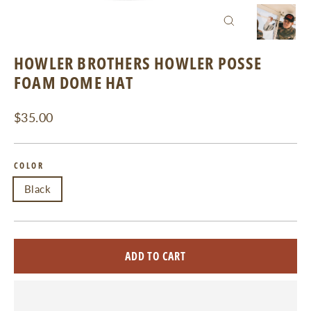
CLOSE
(ESC)
HOWLER BROTHERS HOWLER POSSE
FOAM DOME HAT
Regular
$35.00
price
COLOR
Black
ADD TO CART