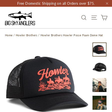
Skip
Free Domestic Shipping on all Orders over $75.
to
"C
content
CA
SEARCH
SITE NAV
Home
/
Howler Brothers
/
Howler Brothers Howler Posse Foam Dome Hat