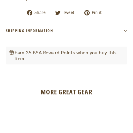
Share
Tweet
Pin
Share
Tweet
Pin it
on
on
on
Facebook
Twitter
Pinterest
SHIPPING INFORMATION
Earn 35 BSA Reward Points when you buy this
item.
MORE GREAT GEAR