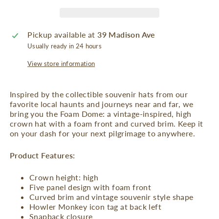
Pickup available at
39 Madison Ave
Usually ready in 24 hours
View store information
Inspired by the collectible souvenir hats from our
favorite local haunts and journeys near and far, we
bring you the Foam Dome: a vintage-inspired, high
crown hat with a foam front and curved brim. Keep it
on your dash for your next pilgrimage to anywhere.
Product Features:
Crown height: high
Five panel design with foam front
Curved brim and vintage souvenir style shape
Howler Monkey icon tag at back left
Snapback closure