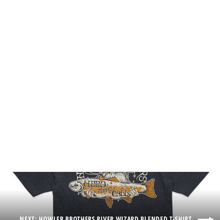
Howler Brothers Howler Posse Foam
Dome Hat
$35.00
NEXT: HOWLER BROTHERS RIVER WIZARD BLENDED T-SHIRT