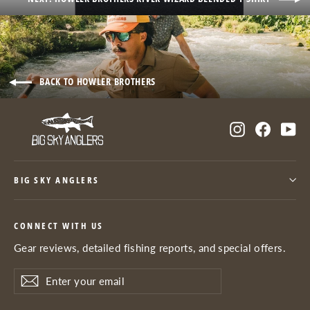
BACK TO HOWLER BROTHERS
Instagram
Facebo
Yo
BIG SKY ANGLERS
CONNECT WITH US
Gear reviews, detailed fishing reports, and special offers.
Enter
Subscribe
Subscribe
your
email