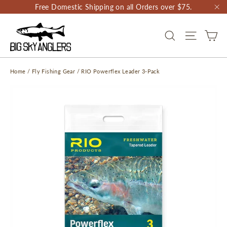
Skip
Free Domestic Shipping on all Orders over $75.
to
"C
content
CA
SEARCH
SITE NAV
Home
/
Fly Fishing Gear
/
RIO Powerflex Leader 3-Pack