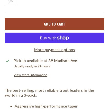
0X
ADD TO CART
More payment options
Pickup available at
39 Madison Ave
Usually ready in 24 hours
View store information
The best-selling, most reliable trout leaders in the
world in a 3-pack.
Aggressive high-performance taper