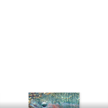
RIO Powerflex Leader 3-Pack
$13.99