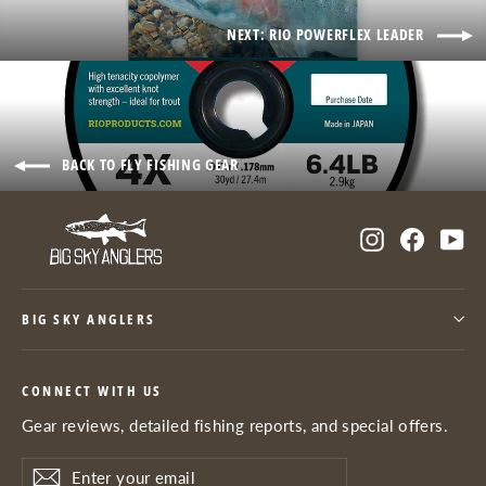
NEXT: RIO POWERFLEX LEADER
BACK TO FLY FISHING GEAR
Instagram
Facebo
Yo
BIG SKY ANGLERS
CONNECT WITH US
Gear reviews, detailed fishing reports, and special offers.
Enter
Subscribe
Subscribe
your