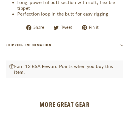
Long, powerful butt section with soft, flexible
tippet
Perfection loop in the butt for easy rigging
Share
Tweet
Pin
Share
Tweet
Pin it
on
on
on
Facebook
Twitter
Pinterest
SHIPPING INFORMATION
Earn 13 BSA Reward Points when you buy this
item.
MORE GREAT GEAR