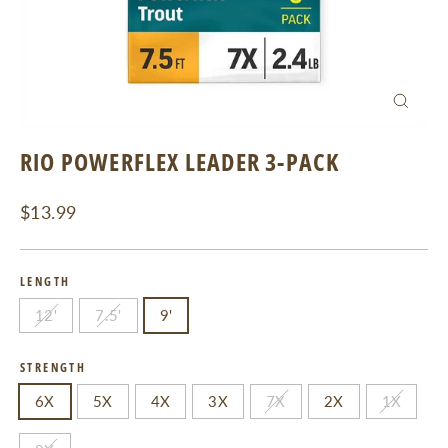
CLOSE
(ESC)
RIO POWERFLEX LEADER 3-PACK
Regular
$13.99
price
LENGTH
12'
7.5'
9'
STRENGTH
6X
5X
4X
3X
7X
2X
1X