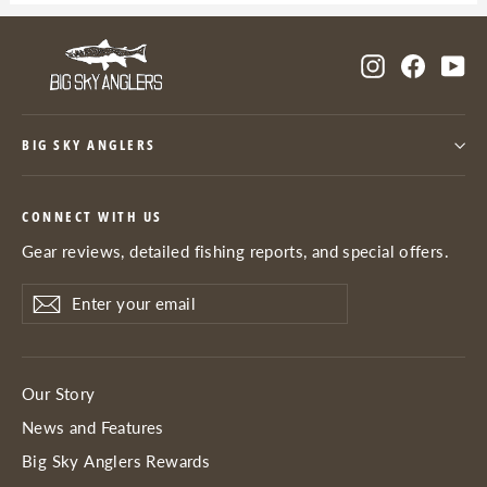
Instagram
Facebo
Yo
BIG SKY ANGLERS
CONNECT WITH US
Gear reviews, detailed fishing reports, and special offers.
Enter
Subscribe
Subscribe
your
email
Our Story
News and Features
Big Sky Anglers Rewards