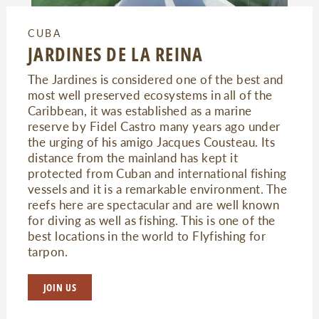
CUBA
JARDINES DE LA REINA
The Jardines is considered one of the best and
most well preserved ecosystems in all of the
Caribbean, it was established as a marine
reserve by Fidel Castro many years ago under
the urging of his amigo Jacques Cousteau. Its
distance from the mainland has kept it
protected from Cuban and international fishing
vessels and it is a remarkable environment. The
reefs here are spectacular and are well known
for diving as well as fishing. This is one of the
best locations in the world to Flyfishing for
tarpon.
JOIN US