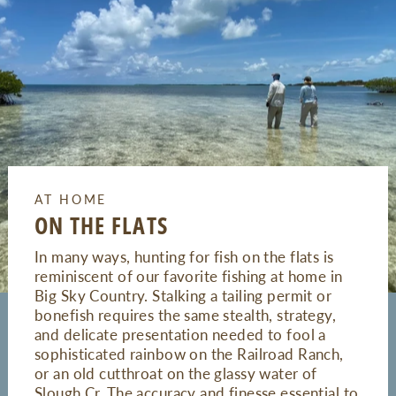
AT HOME
ON THE FLATS
In many ways, hunting for fish on the flats is
reminiscent of our favorite fishing at home in
Big Sky Country. Stalking a tailing permit or
bonefish requires the same stealth, strategy,
and delicate presentation needed to fool a
sophisticated rainbow on the Railroad Ranch,
or an old cutthroat on the glassy water of
Slough Cr. The accuracy and finesse essential to