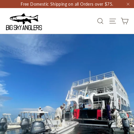
Skip
Free Domestic Shipping on all Orders over $75.
to
"C
content
CA
SEARCH
SITE NAV