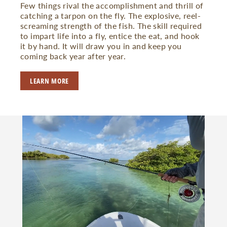
Few things rival the accomplishment and thrill of
catching a tarpon on the fly. The explosive, reel-
screaming strength of the fish. The skill required
to impart life into a fly, entice the eat, and hook
it by hand. It will draw you in and keep you
coming back year after year.
LEARN MORE