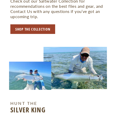
Check out our Saltwater Collection for
recommendations on the best flies and gear, and
Contact Us with any questions if you’ve got an
upcoming trip.
SHOP THE COLLECTION
HUNT THE
SILVER KING