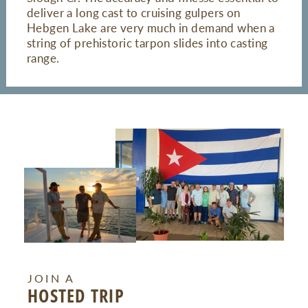
deliver a long cast to cruising gulpers on
Hebgen Lake are very much in demand when a
string of prehistoric tarpon slides into casting
range.
JOIN A
HOSTED TRIP