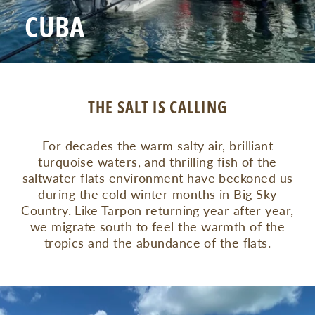
CUBA
THE SALT IS CALLING
For decades the warm salty air, brilliant
turquoise waters, and thrilling fish of the
saltwater flats environment have beckoned us
during the cold winter months in Big Sky
Country. Like Tarpon returning year after year,
we migrate south to feel the warmth of the
tropics and the abundance of the flats.