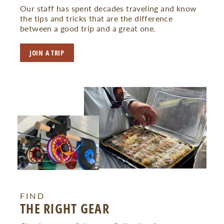
Our staff has spent decades traveling and know
the tips and tricks that are the difference
between a good trip and a great one.
JOIN A TRIP
FIND
THE RIGHT GEAR