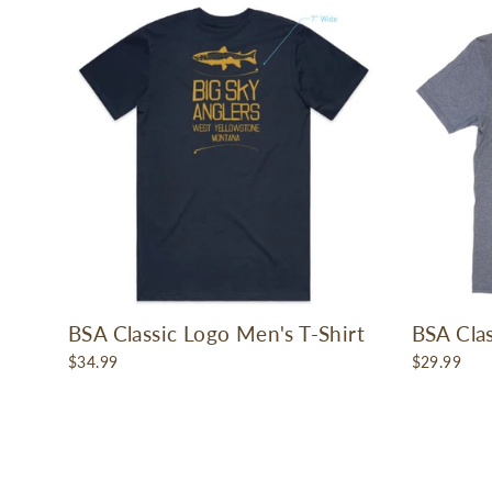
BSA Classic Logo Men's T-Shirt
BSA Clas
$34.99
$29.99