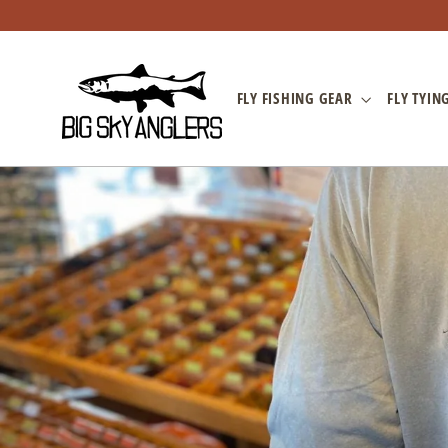
Skip
to
content
FLY FISHING GEAR
FLY TYIN