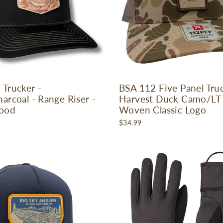
 Trucker -
BSA 112 Five Panel Truc
arcoal - Range Riser -
Harvest Duck Camo/LT 
ood
Woven Classic Logo
$34.99