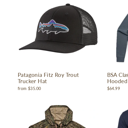
Patagonia Fitz Roy Trout
BSA Cla
Trucker Hat
Hooded 
from $35.00
$64.99