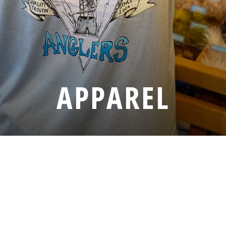
APPAREL
SORT