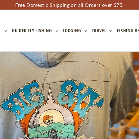
Free Domestic Shipping on all Orders over $75.
G
GUIDED FLY FISHING
LODGING
TRAVEL
FISHING R