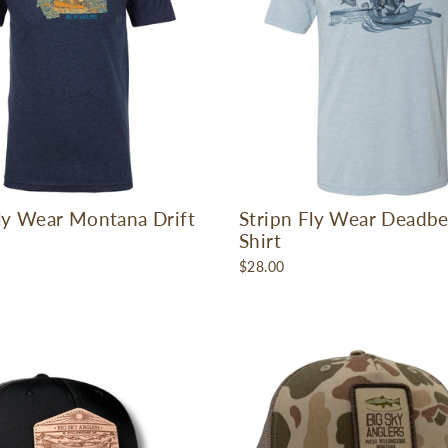
Fly Wear Montana Drift
Stripn Fly Wear Deadbe
Shirt
$28.00