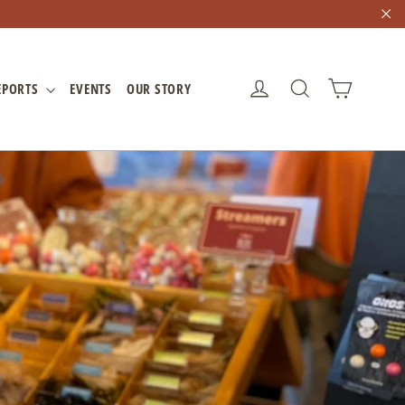
"C
CART
LOG IN
SEARCH
EPORTS
EVENTS
OUR STORY