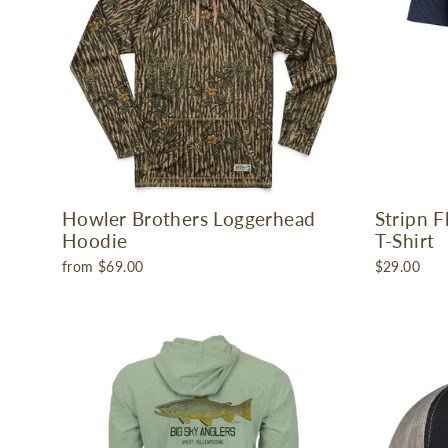
Howler Brothers Loggerhead
Stripn 
Hoodie
T-Shirt
from $69.00
$29.00