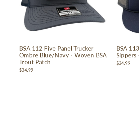
BSA 112 Five Panel Trucker -
BSA 113
Ombre Blue/Navy - Woven BSA
Sippers
Trout Patch
$34.99
$34.99