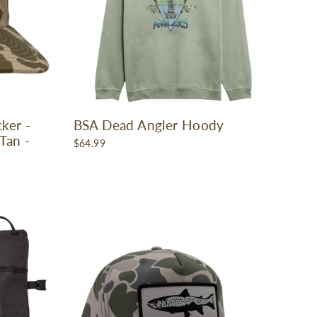
ker -
BSA Dead Angler Hoody
Tan -
$64.99