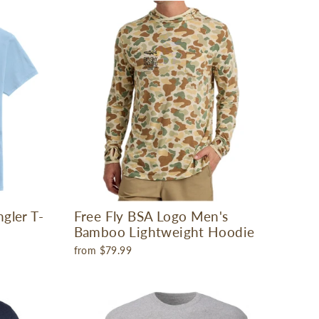
gler T-
Free Fly BSA Logo Men's
Bamboo Lightweight Hoodie
from $79.99