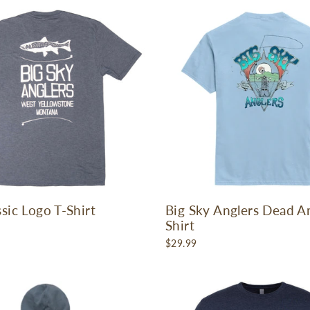
sic Logo T-Shirt
Big Sky Anglers Dead An
Shirt
$29.99