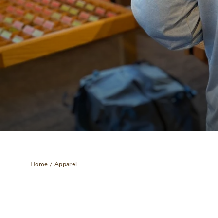
Home
/
Apparel