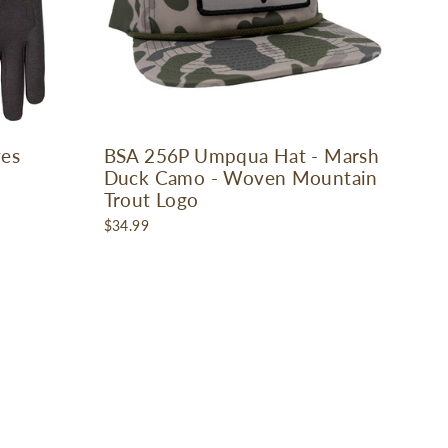
ves
BSA 256P Umpqua Hat - Marsh
Duck Camo - Woven Mountain
Trout Logo
$34.99