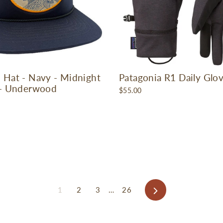
 Hat - Navy - Midnight
Patagonia R1 Daily Glo
 - Underwood
$55.00
Next
1
2
3
…
26