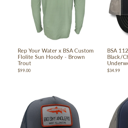
Rep Your Water x BSA Custom
BSA 112
Flolite Sun Hoody - Brown
Black/Ch
Trout
Underw
$99.00
$34.99