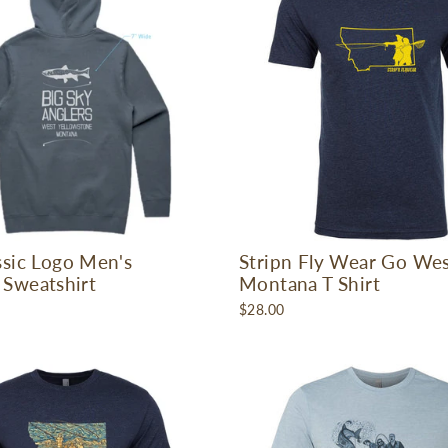
ssic Logo Men's
Stripn Fly Wear Go We
Sweatshirt
Montana T Shirt
$28.00