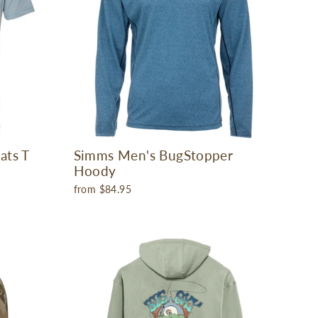
ats T
Simms Men's BugStopper
Hoody
from $84.95