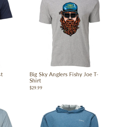
st
Big Sky Anglers Fishy Joe T-
Shirt
$29.99