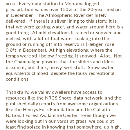
area.
Every data station in Montana logged
precipitation values over 150% of the 20-year median
in December.
The Atmospheric River definitely
delivered.
If there is a silver lining to this story, it is
that we were getting water, and water around here is a
good thing.
At mid elevations it rained or snowed and
melted, with a lot of that water soaking into the
ground or running off into reservoirs (Hebgen rose
0.6ft in December).
At high elevations, where the
temps were still below freezing, it snowed.
A lot.
Not
the Champaigne powder that the sliders and riders
dream of, but thick, heavy, wet stuff.
Snow water
equivalents climbed, despite the lousy recreational
conditions.
Thankfully, we valley dwellers have access to
resources like the NRCS Snotel data network, and the
published daily reports from awesome organizations
like the Henrys Fork Foundation and the Gallatin
National Forest Avalanche Center.
Even though we
were looking out in our yards at grass, we could at
least find solace in knowing that somewhere, up high,