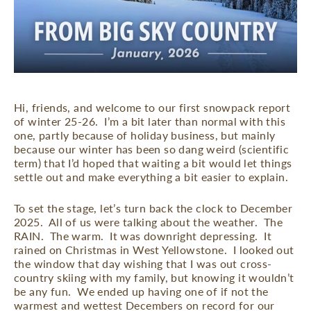
Hi, friends, and welcome to our first snowpack report
of winter 25-26.
I’m a bit later than normal with this
one, partly because of holiday business, but mainly
because our winter has been so dang weird (scientific
term) that I’d hoped that waiting a bit would let things
settle out and make everything a bit easier to explain.
To set the stage, let’s turn back the clock to December
2025.
All of us were talking about the weather.
The
RAIN.
The warm.
It was downright depressing.
It
rained on Christmas in West Yellowstone.
I looked out
the window that day wishing that I was out cross-
country skiing with my family, but knowing it wouldn’t
be any fun.
We ended up having one of if not the
warmest and wettest Decembers on record for our