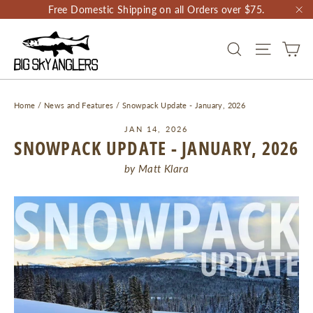
Skip
Free Domestic Shipping on all Orders over $75.
to
"C
content
CA
SEARCH
SITE NAV
Home
/
News and Features
/
Snowpack Update - January, 2026
JAN 14, 2026
SNOWPACK UPDATE - JANUARY, 2026
by Matt Klara