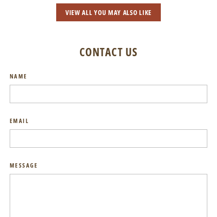
VIEW ALL YOU MAY ALSO LIKE
CONTACT US
NAME
EMAIL
MESSAGE