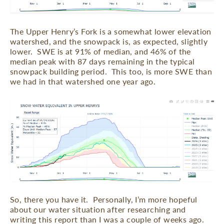
The Upper Henry’s Fork is a somewhat lower elevation
watershed, and the snowpack is, as expected, slightly
lower.
SWE is at 91% of median, and 46% of the
median peak with 87 days remaining in the typical
snowpack building period.
This too, is more SWE than
we had in that watershed one year ago.
So, there you have it.
Personally, I’m more hopeful
about our water situation after researching and
writing this report than I was a couple of weeks ago.