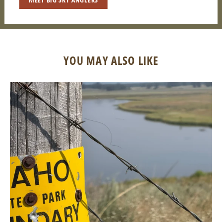
YOU MAY ALSO LIKE