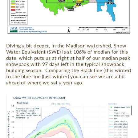
Diving a bit deeper, in the Madison watershed, Snow
Water Equivalent (SWE) is at 106% of median for this
date, which puts us at right at half of our median peak
snowpack with 97 days left in the typical snowpack
building season.
Comparing the Black line (this winter)
to the blue line (last winter) you can see we are a bit
ahead of where we sat a year ago.