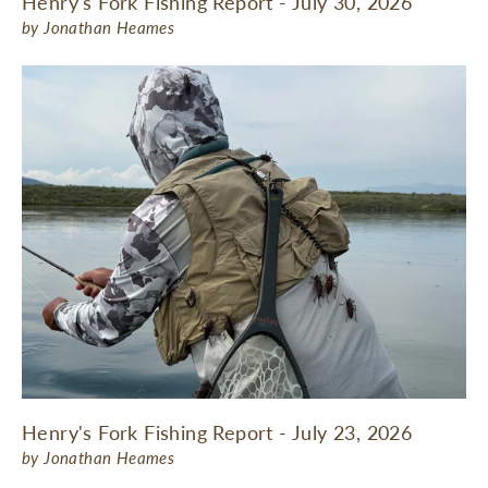
Henry's Fork Fishing Report - July 30, 2026
by Jonathan Heames
Henry's Fork Fishing Report - July 23, 2026
by Jonathan Heames