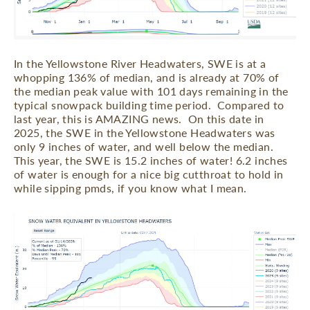
In the Yellowstone River Headwaters, SWE is at a
whopping 136% of median, and is already at 70% of
the median peak value with 101 days remaining in the
typical snowpack building time period.
Compared to
last year, this is AMAZING news.
On this date in
2025, the SWE in the Yellowstone Headwaters was
only 9 inches of water, and well below the median.
This year, the SWE is 15.2 inches of water! 6.2 inches
of water is enough for a nice big cutthroat to hold in
while sipping pmds, if you know what I mean.