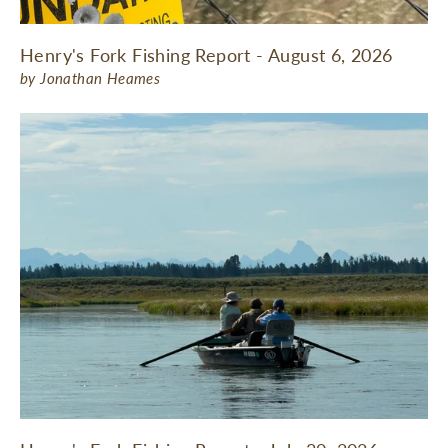
Henry's Fork Fishing Report - August 6, 2026
by Jonathan Heames