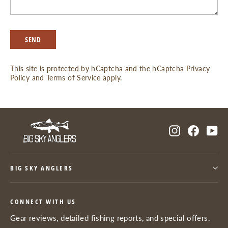
SEND
SEND
This site is protected by hCaptcha and the hCaptcha
Privacy
Policy
and
Terms of Service
apply.
Instagram
Facebo
Yo
BIG SKY ANGLERS
CONNECT WITH US
Gear reviews, detailed fishing reports, and special offers.