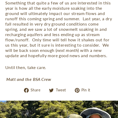
Something that quite a few of us are interested in this
year is how all the early moisture soaking into the
ground will ultimately impact our stream flows and
runoff this coming spring and summer.
Last year, a dry
fall resulted in very dry ground conditions come
spring, and we saw a lot of snowmelt soaking in and
recharging aquifers and less ending up as stream
flow/runoff.
Only time will tell how it shakes out for
us this year, but it sure is interesting to consider.
We
will be back soon enough (
next month
) with a new
update and hopefully more good news and numbers.
Until then, take care.
Matt and the BSA Crew
Share
Tweet
Pin
Share
Tweet
Pin it
on
on
on
Facebook
Twitter
Pinterest