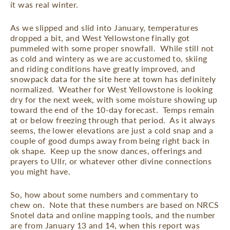
it was real winter.
As we slipped and slid into January, temperatures
dropped a bit, and West Yellowstone finally got
pummeled with some proper snowfall.
While still not
as cold and wintery as we are accustomed to, skiing
and riding conditions have greatly improved, and
snowpack data for the site here at town has definitely
normalized.
Weather for West Yellowstone is looking
dry for the next week, with some moisture showing up
toward the end of the 10-day forecast.
Temps remain
at or below freezing through that period.
As it always
seems, the lower elevations are just a cold snap and a
couple of good dumps away from being right back in
ok shape.
Keep up the snow dances, offerings and
prayers to Ullr, or whatever other divine connections
you might have.
So, how about some numbers and commentary to
chew on.
Note that these numbers are based on NRCS
Snotel data and online mapping tools, and the number
are from January 13 and 14, when this report was