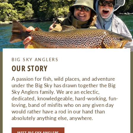
BIG SKY ANGLERS
OUR STORY
A passion for fish, wild places, and adventure
under the Big Sky has drawn together the Big
Sky Anglers family. We are an eclectic,
dedicated, knowledgeable, hard-working, fun-
loving, band of misfits who on any given day
would rather have a rod in our hand than
absolutely anything else, anywhere.
MEET BIG SKY ANGLERS