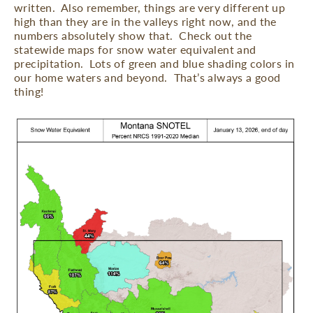
written.
Also remember, things are very different up
high than they are in the valleys right now, and the
numbers absolutely show that.
Check out the
statewide maps for snow water equivalent and
precipitation.
Lots of green and blue shading colors in
our home waters and beyond.
That’s always a good
thing!