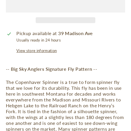
Pickup available at
39 Madison Ave
Usually ready in 24 hours
View store information
-- Big Sky Anglers Signature Fly Pattern --
The Copenhaver Spinner is a true to form spinner fly
that we love for its durability. This fly has been in use
here in southwest Montana for decades and works
everywhere from the Madison and Missouri Rivers to
Hebgen Lake to the Railroad Ranch on the Henry’s
Fork. It is tied in the fashion of a silhouette spinner,
with the wings at a slightly less than 180 degrees from
one another and is one of easiest to see down-wing
spinners on the market. Many spinner patterns are