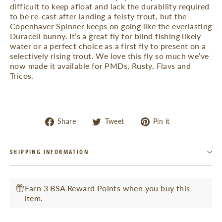
difficult to keep afloat and lack the durability required
to be re-cast after landing a feisty trout, but the
Copenhaver Spinner keeps on going like the everlasting
Duracell bunny. It’s a great fly for blind fishing likely
water or a perfect choice as a first fly to present on a
selectively rising trout. We love this fly so much we’ve
now made it available for PMDs, Rusty, Flavs and
Tricos.
Share
Tweet
Pin
Share
Tweet
Pin it
on
on
on
Facebook
Twitter
Pinterest
SHIPPING INFORMATION
Earn 3 BSA Reward Points when you buy this
item.