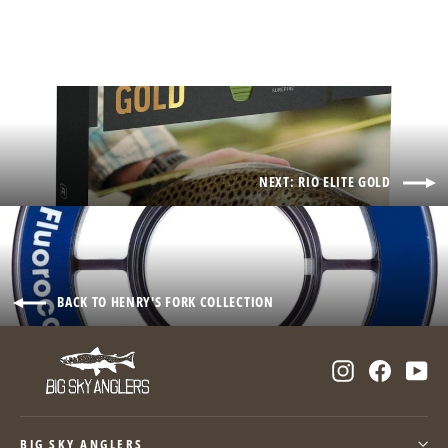
NEXT: RIO ELITE GOLD
BACK TO HENRY'S FORK COLLECTION
Instagram
Facebo
Yo
BIG SKY ANGLERS