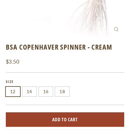
CLOSE
(ESC)
BSA COPENHAVER SPINNER - CREAM
Regular
$3.50
price
SIZE
12
14
16
18
ADD TO CART