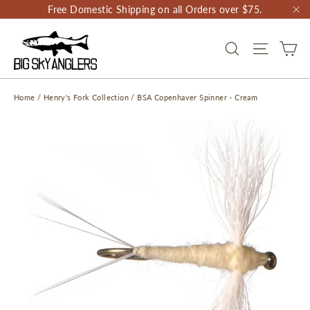
Skip
Free Domestic Shipping on all Orders over $75.
to
"C
content
CA
SEARCH
SITE NAV
Home
/
Henry's Fork Collection
/
BSA Copenhaver Spinner - Cream