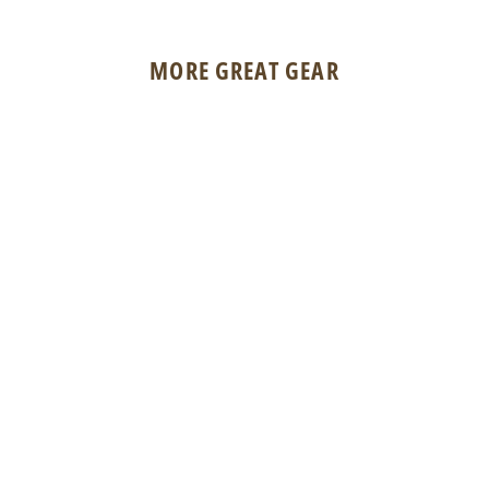
MORE GREAT GEAR
BSA Copenhaver Spinner - Cream
$3.50