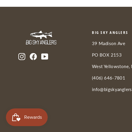
BIG SKY ANGLERS
39 Madison Ave
PO BOX 2153
Instagram
Facebook
YouTube
West Yellowstone,
(406) 646-7801
info@bigskyangler