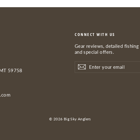
CONNECT WITH US
Gear reviews, detailed fishing 
and special offers.
Enter
Subscribe
Subscribe
your
 MT 59758
email
s.com
© 2026 Big Sky Anglers