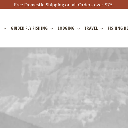
Free Domestic Shipping on all Orders over $75.
G
GUIDED FLY FISHING
LODGING
TRAVEL
FISHING R