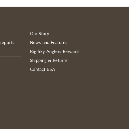
Our Story
reports,
News and Features
Big Sky Anglers Rewards
Shipping & Returns
Contact BSA