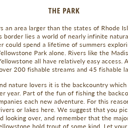
THE PARK
s an area larger than the states of Rhode I
 border lies a world of nearly infinite natur
er could spend a lifetime of summers explor
ellowstone Park alone. Rivers like the Madis
ellowstone all have relatively easy access. A
 over 200 fishable streams and 45 fishable la
nd nature lovers it is the backcountry whic
r year. Part of the fun of fishing the backc
mpanies each new adventure. For this reas
rivers or lakes here. We suggest that you pi
od looking over, and remember that the major
ellowstone hold trout of some kind. Let your