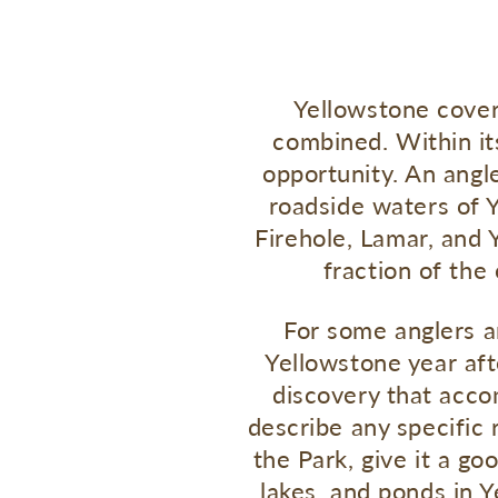
Yellowstone cover
combined. Within its
opportunity. An angl
roadside waters of Y
Firehole, Lamar, and Y
fraction of the
For some anglers a
Yellowstone year afte
discovery that acco
describe any specific 
the Park, give it a go
lakes, and ponds in Y