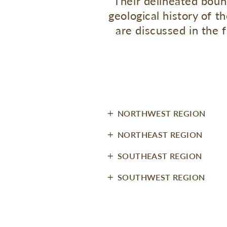
Their delineated boun
geological history of 
are discussed in the 
NORTHWEST REGION
NORTHEAST REGION
SOUTHEAST REGION
SOUTHWEST REGION