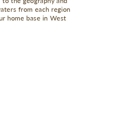
e to the geography and
waters from each region
 our home base in West