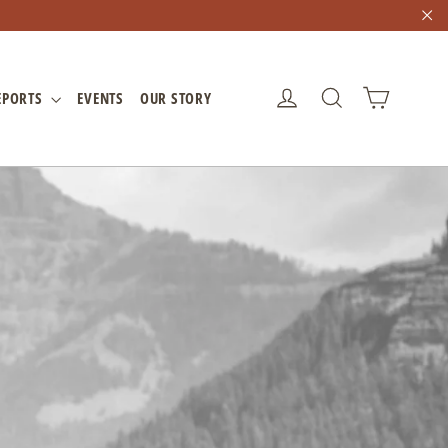
"C
CART
LOG IN
SEARCH
EPORTS
EVENTS
OUR STORY