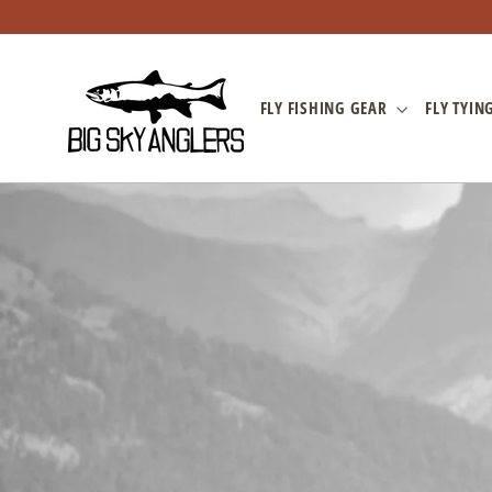
Skip
to
content
FLY FISHING GEAR
FLY TYIN