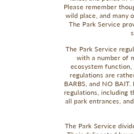
Please remember though,
wild place, and many of
The Park Service pro
s
The Park Service regul
with a number of m
ecosystem function, 
regulations are rath
BARBS, and NO BAIT. It 
regulations, including 
all park entrances, and
The Park Service divide