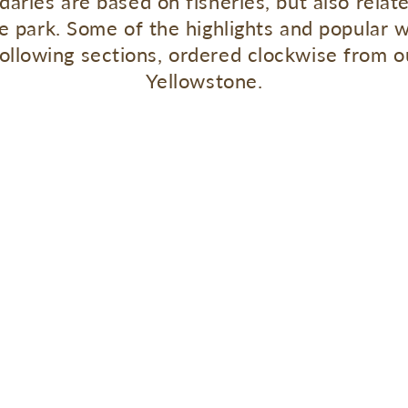
daries are based on fisheries, but also relat
the park. Some of the highlights and popular 
following sections, ordered clockwise from
Yellowstone.