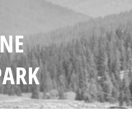
ONE
PARK