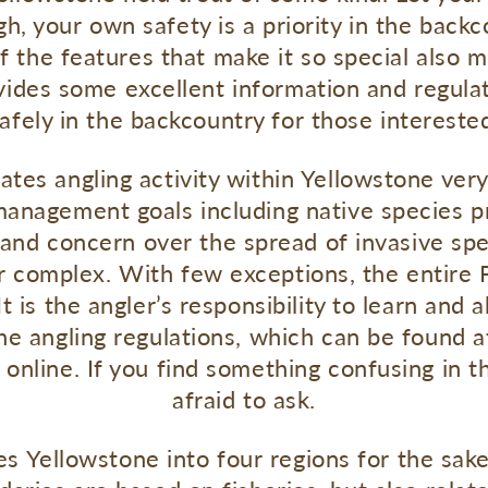
 your own safety is a priority in the backc
 the features that make it so special also m
vides some excellent information and regulat
afely in the backcountry for those intereste
ates angling activity within Yellowstone very
anagement goals including native species pr
and concern over the spread of invasive spec
er complex. With few exceptions, the entir
is the angler’s responsibility to learn and ab
the angling regulations, which can be found a
 online. If you find something confusing in t
afraid to ask.
s Yellowstone into four regions for the sake