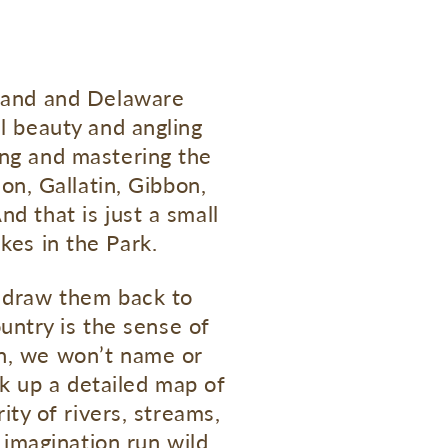
sland and Delaware
al beauty and angling
ing and mastering the
on, Gallatin, Gibbon,
nd that is just a small
kes in the Park.
h draw them back to
ountry is the sense of
on, we won’t name or
ck up a detailed map of
ity of rivers, streams,
 imagination run wild.