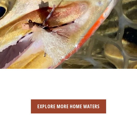
EXPLORE MORE HOME WATERS