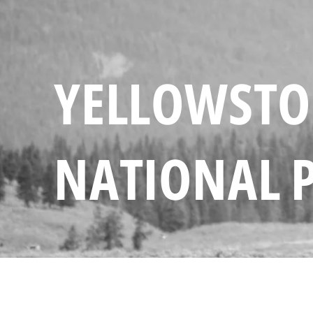
YELLOWST
NATIONAL 