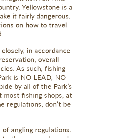
ountry. Yellowstone is a
ake it fairly dangerous.
ions on how to travel
d.
 closely, in accordance
eservation, overall
ies. As such, fishing
e Park is NO LEAD, NO
ide by all of the Park’s
t most fishing shops, at
he regulations, don’t be
 of angling regulations.